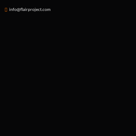
info@flairproject.com
FLAIR PROJECT